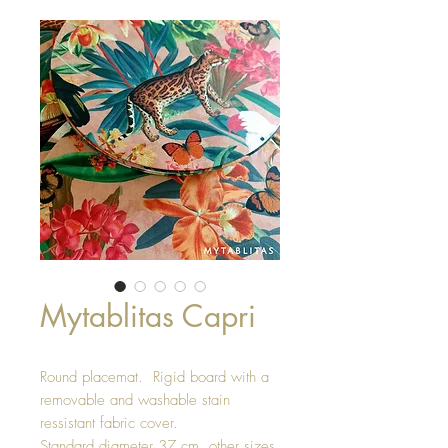
Mytablitas Capri
Round placemat. Rigid board with a
removable and washable stain
ressistant fabric cover.
Standard diameter 37 cm, other sizes