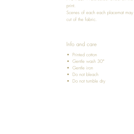
print.
Scenes of each each placemat may di
cut of the fabric.
Info and care
Printed cotton
Gentle wash 30°
Gentle iron
Do not bleach
Do not tumble dry