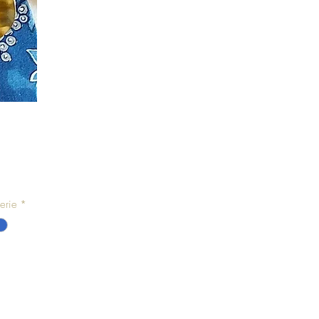
erie
*