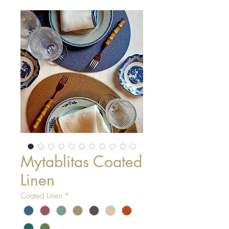
Mytablitas Coated
Linen
Coated Linen
*